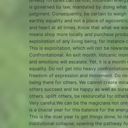
Greedy fortunes can be lost, mountain energy 
is governed by law, mandated by doing what i
judgment. Consequently, be certain to weigh al
earthly equality and not a place of egocentri
and heart at all times. Know that what we wan
means shop more locally and purchase product
exploitation of any living being; for instance
This is exploitation, which will not be rewar
Confrontational. An exit month. Volcanic month
and emotions will escalate. Yet, it is a month
equality. Do not get into heavy confrontations
freedom of expression and movement. Do not
being there for others. We cannot create mir
others succeed and be happy as well as ourselve
others, uplift others, be resourceful for othe
Very careful.We can be the magicians not only 
is a crucial year for this balance for the ene
This is the doer year to get things done, to ri
institutional collapse; opening the pathway f