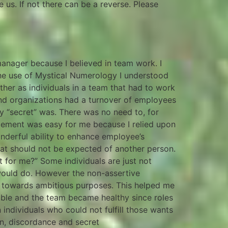
us. If not there can be a reverse. Please
nager because I believed in team work. I
he use of Mystical Numerology I understood
ther as individuals in a team that had to work
and organizations had a turnover of employees
y “secret” was. There was no need to, for
gement was easy for me because I relied upon
derful ability to enhance employee’s
that should not be expected of another person.
t for me?” Some individuals are just not
would do. However the non-assertive
ed towards ambitious purposes. This helped me
table and the team became healthy since roles
individuals who could not fulfill those wants
n, discordance and secret