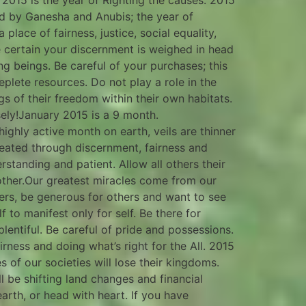
 2015 is the year of Righting the causes. 2015
ed by Ganesha and Anubis; the year of
lace of fairness, justice, social equality,
e certain your discernment is weighed in head
ng beings. Be careful of your purchases; this
lete resources. Do not play a role in the
ngs of their freedom within their own habitats.
sely!January 2015 is a 9 month.
highly active month on earth, veils are thinner
created through discernment, fairness and
rstanding and patient. Allow all others their
ther.Our greatest miracles come from our
ers, be generous for others and want to see
f to manifest only for self. Be there for
lentiful. Be careful of pride and possessions.
irness and doing what’s right for the All. 2015
s of our societies will lose their kingdoms.
ll be shifting land changes and financial
arth, or head with heart. If you have