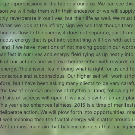
arge repercussions in the fabric around us. We can see this 
person we will help them with their endeavor or we will suppl
nly reverberate in our lives, but their life as well. We must 
ly.When we look at the infinity sign we see that though th
inuous flow to the energy, it does not separate, part from it
nuous energy that is put into something will flow with act
w and if we have intentions of not making good in our words
fest in our lives and energy field tying us up neatly into th
all of our actions and will reverberate either with rewards 
 energy. The answer lies in doing what is right for us and f
onscious and subconscious. Our higher self will work strictl
fore, but I have been asking many clients to be very carefu
 the law of reversal and law of rhythm or (and) following t
fruits of success will ripen. If we just blew hot air and pla
This year also enhances fairness. 2015 is a time of manifes
eliberate action. We will plow forth into opportunities, man
t well meaning then the fractal energy will shatter around 
 We too must maintain that balance inside so that our high