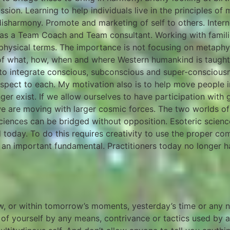
sion. Learning to help individuals live in the principles of
disharmony. Promote and marketing of self to others. Intern
ng as a Team Coach and Team consultant. Working with fami
physical terms. The importance is not focusing on metaphys
f what, how, when and where Western humankind is taught
 to integrate conscious, subconscious and super-consciou
espect to each. My motivation also is to help move people 
onger exist. If we allow ourselves to have participation wi
n we are moving with larger cosmic forces. The two worlds
 sciences can be bridged without opposition. Esoteric scie
d today. To do this requires creativity to use the proper c
n important fundamental. Practitioners today no longer ha
ow, or within tomorrow’s moments, yesterday’s time or any
of yourself by any means, contrivance or tactics used by an