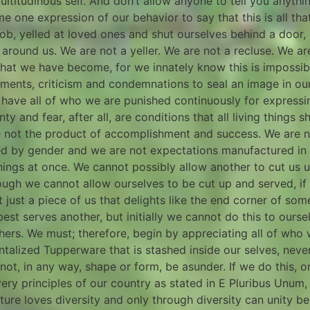
 multitudinous self. And don’t allow anyone to tell you anyth
one expression of our behavior to say that this is all that 
 job, yelled at loved ones and shut ourselves behind a door,
around us. We are not a yeller. We are not a recluse. We a
 what we have become, for we innately know this is impossi
gments, criticism and condemnations to seal an image in ou
 have all of who we are punished continuously for expressi
y and fear, after all, are conditions that all living things s
re not the product of accomplishment and success. We are n
ed by gender and we are not expectations manufactured in 
 things at once. We cannot possibly allow another to cut us 
ough we cannot allow ourselves to be cut up and served, if
t just a piece of us that delights like the end corner of 
t serves another, but initially we cannot do this to ourselv
hers. We must; therefore, begin by appreciating all of who
alized Tupperware that is stashed inside our selves, never
t, in any way, shape or form, be asunder. If we do this, o
ry principles of our country as stated in E Pluribus Unum, 
ure loves diversity and only through diversity can unity be