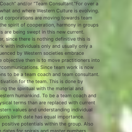
Coach” and/or “Team Consultant.”For over a
, what and where Western Culture is evolving.
nd corporations are moving towards team
the spirit of cooperation, harmony in groups
 are being swept in this new current.
since there is nothing definitive this is
 with individuals only and usually only a
fluenced by Western societies embrace
 objective then is to move practitioners into
tercommunications. Since team work is now
ions to be a team coach and team consultant.
tivation for the team. This is done by
ging the spiritual with the material and
estern humankind. To be a team coach and
sical terms than are replaced with current
stern values and understanding individual
rson’s birth date has equal importance.
l positive potentials within the group. Also
th dates for spirals and master numbers.