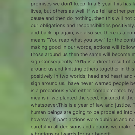
promises we don’t keep. In a 8 year this has l
lives, but others as well. If we tell another 
cause and then do nothing, then this will not o
our obligations and responsibilities positive
and back up again, we also see there is a cont
means “You reap what you sow,” for the conti
making good in our words, actions will follo
those around us then the same will become mani
sign.Consequently, 2015 is a direct result of 
around us and knitting others together in this
positively in two worlds; head and heart and c
sign around us.I have never warned people be
is a precarious year, either complemented by
means if we planted the seed, nurtured it then 
whatsoever.This is a year of law and justice. 
human beings are going to be propelled into d
however, if past actions were dubious and no
careful in all decisions and actions we make.
vibrations outwards for our benefit.