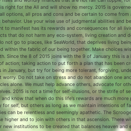
rises and worldly finances that are not fair can topple, for
s right for the All and will show no mercy. 2015 is govern
l options, all pros and cons and be certain to come from a p
c behavior. Use your wise use of judgmental abilities and b
t to manifest has its rewards and consequences for all livi
s that do not harm any eco-system, living creation and dep
 do not go to places, like SeaWorld, that deprives living bei
ded within the fabric of our being together. Make choices wi
. Since the 8 of 2015 joins with the 9 of January this is a 
 of action; taking action to put forth a plan that has been 
 in January, but try for being more tolerant, forgiving, unde
 worry. Do not take on stress and do not abandon one ano
acles alone. We must help advance others, advocate for oth
s. 2015 is not a time for self-illusions, or the strife of sel
rs and know that when do this life’s rewards are much more p
for self, but others as long as we maintain intentions of fa
rgies can be relentless and seemingly apathetic. The Scrooge
se higher and to join with others in that ascension. There wi
or new institutions to be created that balances heaven and e