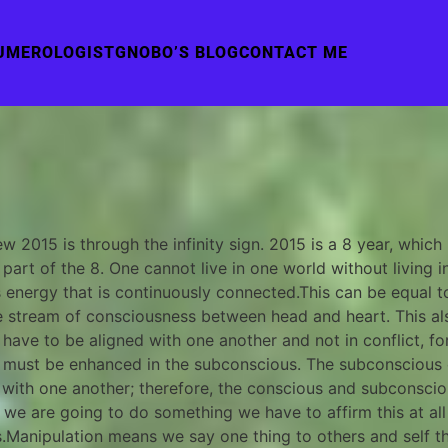
UMEROLOGIST
GNOBO’S BLOG
CONTACT ME
 2015 is through the infinity sign. 2015 is a 8 year, which
part of the 8. One cannot live in one world without living 
s energy that is continuously connected.This can be equal 
ive stream of consciousness between head and heart. This 
ve to be aligned with one another and not in conflict, for i
on must be enhanced in the subconscious. The subconscious 
with one another; therefore, the conscious and subconsciou
ay we are going to do something we have to affirm this at all
rs.Manipulation means we say one thing to others and self 