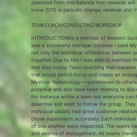
operated from this balance then rewards will 
know 2015 is periodic change, reversal and 
TEAM COACH/CONSULTING WORKSHOP
INTRODUCTIONAs a member of Western Society 
was a successful manager because I used Mys
not only the individual differences between p
together. Due to this I was able to maintain
that was costly. Team coaching then became a 
that would switch focus and create an atmos
Mystical Numerology—-unbeknown to others ar
potential and also have team meeting to discu
For instance within a team not everyone can h
assertive and want to follow the group. They
individual usually had great customer relatio
chose supervisors accurately. Each individual
of one another were respected. The teams had 
and desires of management. All teams theref