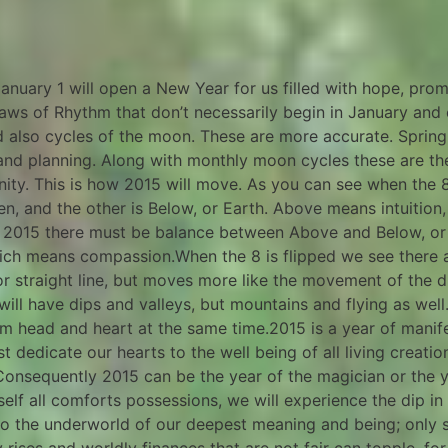
nuary 1 will open a New Year for us filled with hope, prom
laws of Rhythm that don’t necessarily begin in January and
also cycles of the moon. These are more accurate. Spring i
st and planning. Along with monthly moon cycles these are th
finity. This is how 2015 will move. As you can see when the 
n, and the other is Below, or Earth. Above means intuition
in 2015 there must be balance between Above and Below, or
which means compassion.When the 8 is flipped we see there
, or straight line, but moves more like the movement of the
will have dips and valleys, but mountains and flying as well
om head and heart at the same time.2015 is a year of manife
t dedicate our hearts to the well being of all living crea
Consequently 2015 can be the year of the magician or the y
 self all comforts possessions, we will experience the dip in
d to the underworld of our deepest meaning and being; only