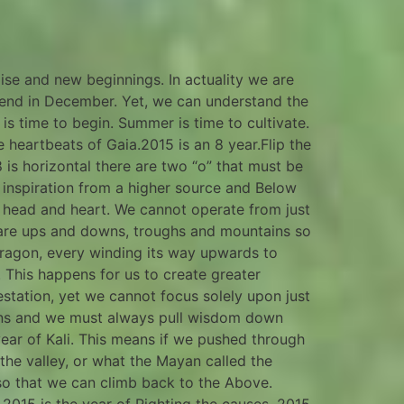
ise and new beginnings. In actuality we are
 end in December. Yet, we can understand the
s time to begin. Summer is time to cultivate.
e heartbeats of Gaia.2015 is an 8 year.Flip the
8 is horizontal there are two “o” that must be
, inspiration from a higher source and Below
 head and heart. We cannot operate from just
 are ups and downs, troughs and mountains so
 dragon, every winding its way upwards to
. This happens for us to create greater
station, yet we cannot focus solely upon just
tions and we must always pull wisdom down
ear of Kali. This means if we pushed through
 the valley, or what the Mayan called the
 so that we can climb back to the Above.