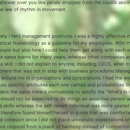
shower over you like petals dropped from the clouds above 
the law of rhythm in movement.
I held management positions. I was a highly effective ma
tical Numerology as a guideline for my employees. With t
eople but also how I could help them get along with each o
 the same teams for many years, whereas other companies 
skill. I did not explain to anyone, including CEOS, what m
phere that was not in step with business procedures.Mana
ound me in organizations and corporations. I had the won
ss specific attributes each one carried and probabilities 
ave the same inward motivations to satisfy the “What’s in i
 should not be expected to do things an assertive person 
ns skills whereas the self-reliant individual was more gear
 therefore found himself/herself in a role that was comfor
cohesion since I did not place unrealistic expectations on 
ore respond from a place of harmony instead of competitio