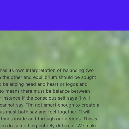
 has its own interpretation of balancing two
in the other and equilibrium should be sought
to balancing head and heart or logos and
also means there must be balance between
nstance if the conscious self says “I will
cannot say, “I’m not smart enough to create a
s must both say and feel together: “I will
 times inside and through our actions. This is
then do something entirely different. We make