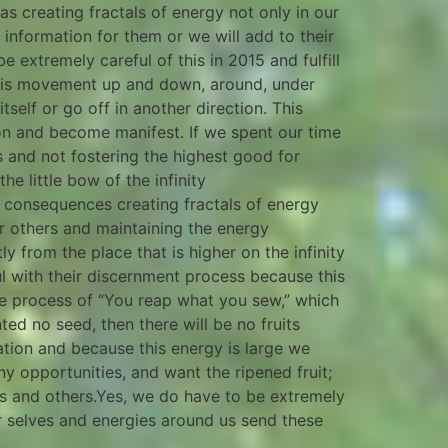
as creating fractals of energy not only in our
y information for them or we will add to their
be extremely careful of this in 2015 and fulfill
ere is movement up and down, around, under
self or go off in another direction. This
ion and become manifest. If we spent our time
 and not fostering the highest good for
e little bow of the infinity
or consequences creating fractals of energy
or others and maintaining the energy
y from the place that is higher on the infinity
l with their discernment process because this
he process of “You reap what you sew,” which
nted no seed, then there will be no fruits
tation and because this energy is large we
y opportunities, and want the ripened fruit;
us and others.Yes, we do have to be extremely
er selves and energies around us send these