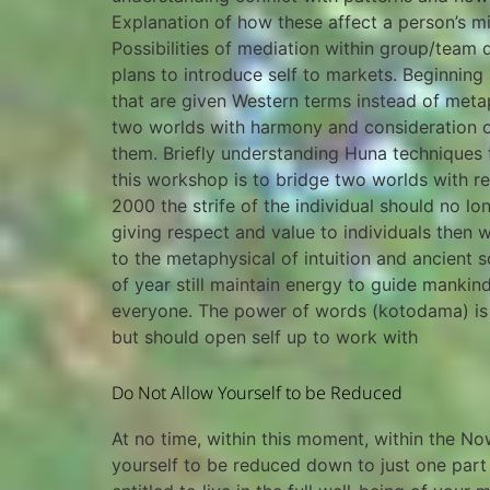
Explanation of how these affect a person’s mis
Possibilities of mediation within group/team 
plans to introduce self to markets. Beginni
that are given Western terms instead of meta
two worlds with harmony and consideration o
them. Briefly understanding Huna techniques
this workshop is to bridge two worlds with r
2000 the strife of the individual should no l
giving respect and value to individuals the
to the metaphysical of intuition and ancient
of year still maintain energy to guide mankin
everyone. The power of words (kotodama) is a
but should open self up to work with
Do Not Allow Yourself to be Reduced
At no time, within this moment, within the N
yourself to be reduced down to just one part 