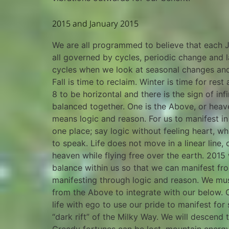
2015 and January 2015
We are all programmed to believe that each Ja
all governed by cycles, periodic change and 
cycles when we look at seasonal changes and 
Fall is time to reclaim. Winter is time for re
8 to be horizontal and there is the sign of in
balanced together. One is the Above, or heave
means logic and reason. For us to manifest 
one place; say logic without feeling heart, 
to speak. Life does not move in a linear line
heaven while flying free over the earth. 2015 
balance within us so that we can manifest fr
manifesting through logic and reason. We mus
from the Above to integrate with our below. 
life with ego to use our pride to manifest for
“dark rift” of the Milky Way. We will descen