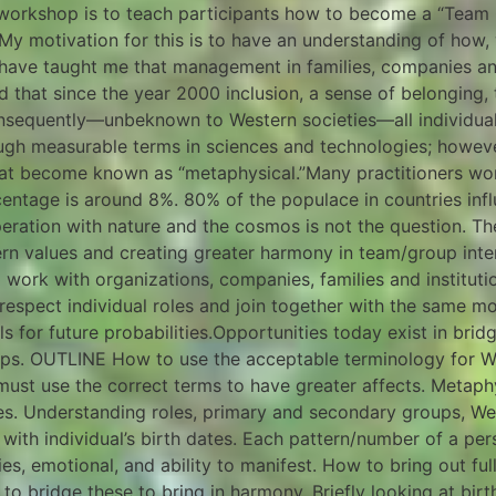
workshop is to teach participants how to become a “Team 
. My motivation for this is to have an understanding of how
 have taught me that management in families, companies a
 that since the year 2000 inclusion, a sense of belonging, 
nsequently—unbeknown to Western societies—all individuals
ugh measurable terms in sciences and technologies; however, 
hat become known as “metaphysical.”Many practitioners work
centage is around 8%. 80% of the populace in countries in
peration with nature and the cosmos is not the question. The
tern values and creating greater harmony in team/group in
o work with organizations, companies, families and institut
 respect individual roles and join together with the same mo
als for future probabilities.Opportunities today exist in brid
ps. OUTLINE How to use the acceptable terminology for W
must use the correct terms to have greater affects. Metaphy
es. Understanding roles, primary and secondary groups, We
 with individual’s birth dates. Each pattern/number of a pe
ties, emotional, and ability to manifest. How to bring out ful
to bridge these to bring in harmony. Briefly looking at bir