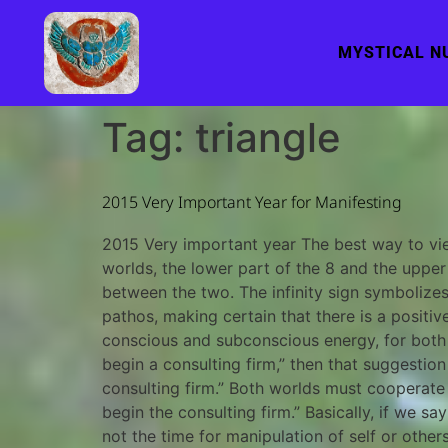
MYSTICAL N
Tag:
triangle
2015 Very Important Year for Manifesting
2015 Very important year The best way to view
worlds, the lower part of the 8 and the upper 
between the two. The infinity sign symbolize
pathos, making certain that there is a posit
conscious and subconscious energy, for both ha
begin a consulting firm,” then that suggesti
consulting firm.” Both worlds must cooperate 
begin the consulting firm.” Basically, if we s
not the time for manipulation of self or othe