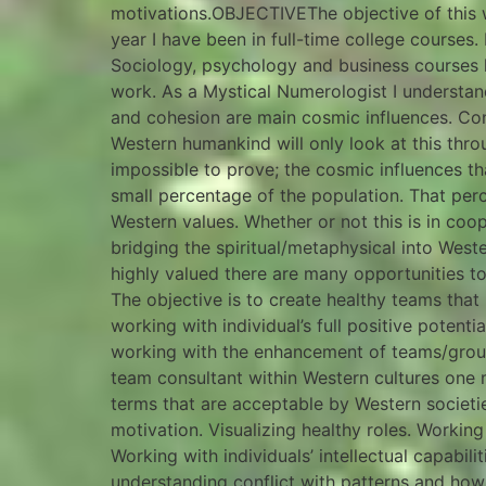
motivations.OBJECTIVEThe objective of this 
year I have been in full-time college courses
Sociology, psychology and business courses
work. As a Mystical Numerologist I understand
and cohesion are main cosmic influences. Co
Western humankind will only look at this thro
impossible to prove; the cosmic influences t
small percentage of the population. That per
Western values. Whether or not this is in coo
bridging the spiritual/metaphysical into Wes
highly valued there are many opportunities t
The objective is to create healthy teams that
working with individual’s full positive potenti
working with the enhancement of teams/grou
team consultant within Western cultures one 
terms that are acceptable by Western societi
motivation. Visualizing healthy roles. Working
Working with individuals’ intellectual capabili
understanding conflict with patterns and how 