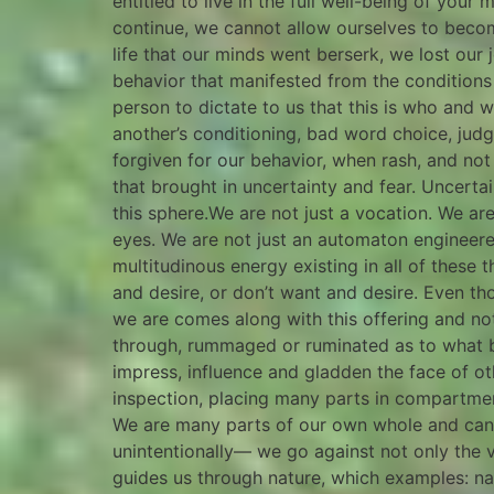
entitled to live in the full well-being of your
continue, we cannot allow ourselves to become 
life that our minds went berserk, we lost our
behavior that manifested from the conditions 
person to dictate to us that this is who and
another’s conditioning, bad word choice, jud
forgiven for our behavior, when rash, and not
that brought in uncertainty and fear. Uncertaint
this sphere.We are not just a vocation. We a
eyes. We are not just an automaton engineer
multitudinous energy existing in all of these
and desire, or don’t want and desire. Even th
we are comes along with this offering and no
through, rummaged or ruminated as to what bes
impress, influence and gladden the face of ot
inspection, placing many parts in compartment
We are many parts of our own whole and canno
unintentionally— we go against not only the ve
guides us through nature, which examples: nat