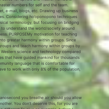
 master numbers for self and the team.
et, e-mail, blogs, etc. Drawing up business
lies. Considering ho’oponopono techniques
ical terminology, but focusing on bridging
 to understand the world/society around
sness. PURPOSEMy motivation for teaching
into greater harmony within groups. Since
th groups and teach harmony within groups by
 of Western science and technology compared
nces that have guided mankind for thousands
ommunity language that is comfortable for
ve to work with only 8% of the population,
 nanosecond you breathe air should you allow
other. You don’t deserve this, for you are