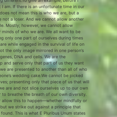
ing different.To give an example, before I
I am. If there is an unfortunate time in our
 does not mean this is who we are, but a
re not a loser. And we cannot allow another
ble. Mostly; however, we cannot allow
r minds of who we are. We all want to be
ng only one part of ourselves during times
hare while engaged in the survival of life on
ot the only image mirrored in one person’s
genes, DNA and cells. We are the
up and serve only that part of us they want
 we are presented to another than all of who
someone’s wedding cake.We cannot be picked
es; presenting only that piece of us that will
 we are and not slice ourselves up to our own
 to breathe the breath of our own diversity.
r allow this to happen—whether mindfully or
but we strike out against a principle that
 found. This is what E Pluribus Unum states