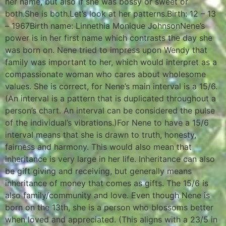
her name, but also if she was bossy or sweet or
both.She is both.Let’s look at her patterns.Birth: 12 – 13
– 1967Birth name: Linnethia Monique JohnsonNene’s
power is in her first name which contrasts the day she
was born on. Nene tried to impress upon Wendy that
family was important to her, which would interpret as a
compassionate woman who cares about wholesome
values. She is correct, for Nene’s main interval is a 15/6.
(An interval is a pattern that is duplicated throughout a
person’s chart. An interval can be considered the pulse
of the individual’s vibrations.)For Nene to have a 15/6
interval means that she is drawn to truth, honesty,
fairness and harmony. This would also mean that
inheritance is very large in her life. Inheritance can also
be gift giving and receiving, but generally means
inheritance of money that comes as gifts. The 15/6 is
also family/community and love. Even though Nene is
born on the 13th, she is a person who blossoms better
when loved and appreciated. (This aligns with a 23/5 in