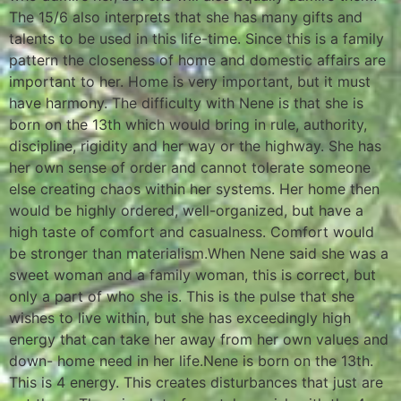
The 15/6 also interprets that she has many gifts and
talents to be used in this life-time. Since this is a family
pattern the closeness of home and domestic affairs are
important to her. Home is very important, but it must
have harmony. The difficulty with Nene is that she is
born on the 13th which would bring in rule, authority,
discipline, rigidity and her way or the highway. She has
her own sense of order and cannot tolerate someone
else creating chaos within her systems. Her home then
would be highly ordered, well-organized, but have a
high taste of comfort and casualness. Comfort would
be stronger than materialism.When Nene said she was a
sweet woman and a family woman, this is correct, but
only a part of who she is. This is the pulse that she
wishes to live within, but she has exceedingly high
energy that can take her away from her own values and
down- home need in her life.Nene is born on the 13th.
This is 4 energy. This creates disturbances that just are