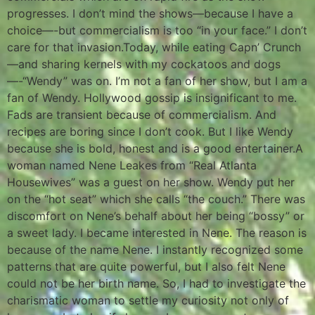
progresses. I don’t mind the shows—because I have a
choice—-but commercialism is too “in your face.” I don’t
care for that invasion.Today, while eating Capn’ Crunch
—and sharing kernels with my cockatoos and dogs
—-“Wendy” was on. I’m not a fan of her show, but I am a
fan of Wendy. Hollywood gossip is insignificant to me.
Fads are transient because of commercialism. And
recipes are boring since I don’t cook. But I like Wendy
because she is bold, honest and is a good entertainer.A
woman named Nene Leakes from “Real Atlanta
Housewives” was a guest on her show. Wendy put her
on the “hot seat” which she calls “the couch.” There was
discomfort on Nene’s behalf about her being “bossy” or
a sweet lady. I became interested in Nene. The reason is
because of the name Nene. I instantly recognized some
patterns that are quite powerful, but I also felt Nene
could not be her birth name. So, I had to investigate the
charismatic woman to settle my curiosity not only of