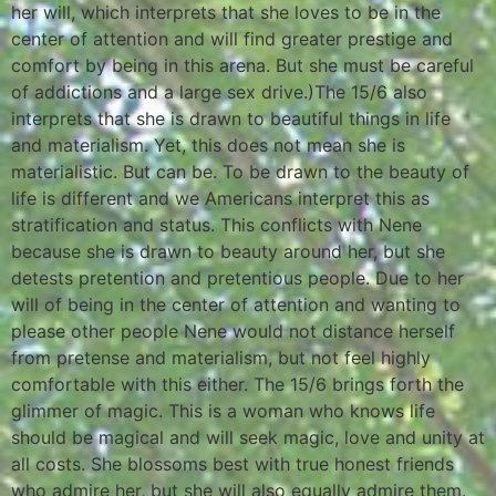
her will, which interprets that she loves to be in the
center of attention and will find greater prestige and
comfort by being in this arena. But she must be careful
of addictions and a large sex drive.)The 15/6 also
interprets that she is drawn to beautiful things in life
and materialism. Yet, this does not mean she is
materialistic. But can be. To be drawn to the beauty of
life is different and we Americans interpret this as
stratification and status. This conflicts with Nene
because she is drawn to beauty around her, but she
detests pretention and pretentious people. Due to her
will of being in the center of attention and wanting to
please other people Nene would not distance herself
from pretense and materialism, but not feel highly
comfortable with this either. The 15/6 brings forth the
glimmer of magic. This is a woman who knows life
should be magical and will seek magic, love and unity at
all costs. She blossoms best with true honest friends
who admire her, but she will also equally admire them.