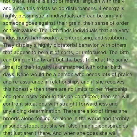
not there. There is a lot of mental anguish with the 4
and since this exists so do disturbances. 4 energy is
highly pessimistic in individuals and can be unruly if
someone goes against their grain, their sense of order
or their values. The 13th finds individuals that are very
industrious, hard workers, enterprising, and stubborn.
They display a highly dictatorial behavior with others
that appear to be out of sorts, or unfocused. The 13th
can bring in the tyrant but the best friend at the same
time, for their loyalty is unmatched with other birth
days. Nene would be a person who needs lots of praise
and re-assurance in relationships and if she receives
this honestly then there are no limits to her friendship
and generosity. Should this be conflicted, then she will
confront situations with straight forwardness and
unyielding determination. There are a lot of times she
broods alone feeling so alone in the world and terribly
misunderstood, but she will also imagine conspiracies
that just aren’t there. And when she does she will