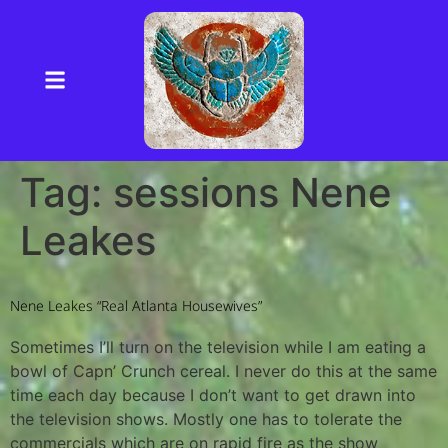
Tag:
sessions Nene
Leakes
Nene Leakes “Real Atlanta Housewives”
Sometimes I’ll turn on the television while I am eating a
bowl of Capn’ Crunch cereal. I never do this at the same
time each day because I don’t want to get drawn into
the television shows. Mostly one has to tolerate the
commercials which are on rapid fire as the show