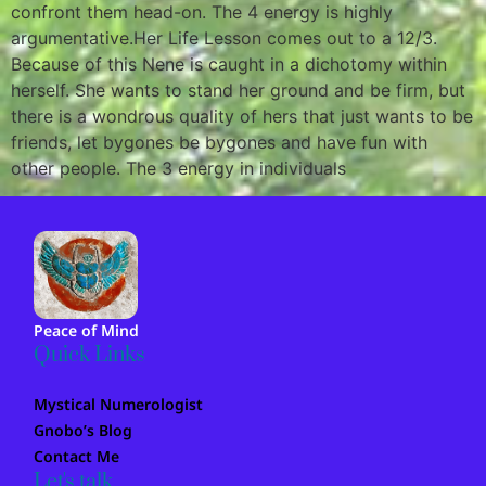
confront them head-on. The 4 energy is highly
argumentative.Her Life Lesson comes out to a 12/3.
Because of this Nene is caught in a dichotomy within
herself. She wants to stand her ground and be firm, but
there is a wondrous quality of hers that just wants to be
friends, let bygones be bygones and have fun with
other people. The 3 energy in individuals
Peace of Mind
Quick Links
Mystical Numerologist
Gnobo’s Blog
Contact Me
Let's talk