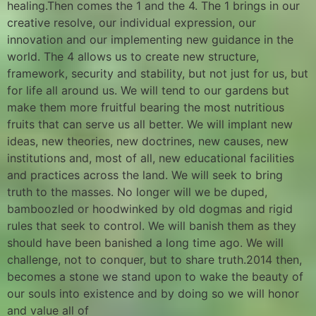
healing.Then comes the 1 and the 4. The 1 brings in our
creative resolve, our individual expression, our
innovation and our implementing new guidance in the
world. The 4 allows us to create new structure,
framework, security and stability, but not just for us, but
for life all around us. We will tend to our gardens but
make them more fruitful bearing the most nutritious
fruits that can serve us all better. We will implant new
ideas, new theories, new doctrines, new causes, new
institutions and, most of all, new educational facilities
and practices across the land. We will seek to bring
truth to the masses. No longer will we be duped,
bamboozled or hoodwinked by old dogmas and rigid
rules that seek to control. We will banish them as they
should have been banished a long time ago. We will
challenge, not to conquer, but to share truth.2014 then,
becomes a stone we stand upon to wake the beauty of
our souls into existence and by doing so we will honor
and value all of