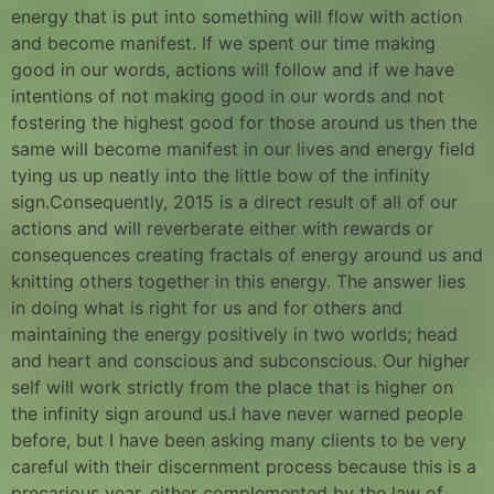
energy that is put into something will flow with action
and become manifest. If we spent our time making
good in our words, actions will follow and if we have
intentions of not making good in our words and not
fostering the highest good for those around us then the
same will become manifest in our lives and energy field
tying us up neatly into the little bow of the infinity
sign.Consequently, 2015 is a direct result of all of our
actions and will reverberate either with rewards or
consequences creating fractals of energy around us and
knitting others together in this energy. The answer lies
in doing what is right for us and for others and
maintaining the energy positively in two worlds; head
and heart and conscious and subconscious. Our higher
self will work strictly from the place that is higher on
the infinity sign around us.I have never warned people
before, but I have been asking many clients to be very
careful with their discernment process because this is a
precarious year, either complemented by the law of