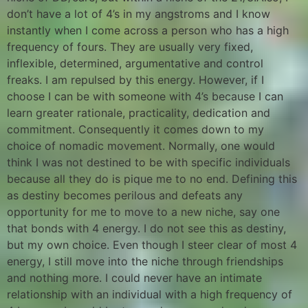
don’t have a lot of 4’s in my angstroms and I know
instantly when I come across a person who has a high
frequency of fours. They are usually very fixed,
inflexible, determined, argumentative and control
freaks. I am repulsed by this energy. However, if I
choose I can be with someone with 4’s because I can
learn greater rationale, practicality, dedication and
commitment. Consequently it comes down to my
choice of nomadic movement. Normally, one would
think I was not destined to be with specific individuals
because all they do is pique me to no end. Defining this
as destiny becomes perilous and defeats any
opportunity for me to move to a new niche, say one
that bonds with 4 energy. I do not see this as destiny,
but my own choice. Even though I steer clear of most 4
energy, I still move into the niche through friendships
and nothing more. I could never have an intimate
relationship with an individual with a high frequency of