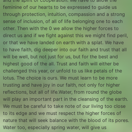
and the spirit of cooperation. We have to allow the
feminine of our hearts to be expressed to guide us
through protection, intuition, compassion and a strong
sense of inclusion, of all of life belonging one to each
other. Then with the 0 we allow the higher forces to
direct us and if we fight against this we might find peril,
or that we have landed on earth with a splat. We have
to have faith, dig deeper into our faith and trust that all
will be well, but not just for us, but for the best and
highest good of the all. Trust and faith will either be
challenged this year, or unfold to us like petals of the
lotus. The choice is ours. We must learn to be more
trusting and have joy in our faith, not only for higher
reflections, but all of life.Water, from round the globe
will play an important part in the cleansing of the earth.
We must be careful to take note of our living too close
to its edge and we must respect the higher forces of
nature that will seek balance with the blood of its pores.
Water too, especially spring water, will give us