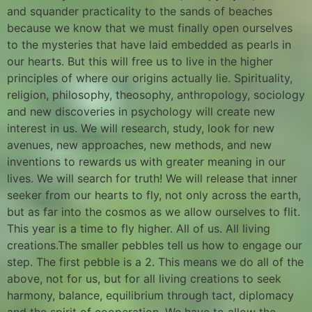
and squander practicality to the sands of beaches
because we know that we must finally open ourselves
to the mysteries that have laid embedded as pearls in
our hearts. But this will free us to live in the higher
principles of where our origins actually lie. Spirituality,
religion, philosophy, theosophy, anthropology, sociology
and new discoveries in psychology will create new
interest in us. We will research, study, look for new
avenues, new approaches, new methods, and new
inventions to rewards us with greater meaning in our
lives. We will search for truth! We will release that inner
seeker from our hearts to fly, not only across the earth,
but as far into the cosmos as we allow ourselves to flit.
This year is a time to fly higher. All of us. All living
creations.The smaller pebbles tell us how to engage our
step. The first pebble is a 2. This means we do all of the
above, not for us, but for all living creations to seek
harmony, balance, equilibrium through tact, diplomacy