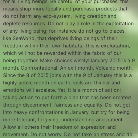
for all living beings. Be careful of your purchases; this
means shop more locally and purchase products that
do not harm any eco-system, living creation and
deplete resources. Do not play a role in the exploitation
of any living being; for instance do not go to places,
like SeaWorld, that deprives living beings of their
freedom within their own habitats. This is exploitation,
which will not be rewarded within the fabric of our
being together. Make choices wisely!January 2015 is a 9
month. Confrontational. An exit month. Volcanic month.
Since the 8 of 2015 joins with the 9 of January this is a
highly active month on earth, veils are thinner and
emotions will escalate. Yet, it is a month of action;
taking action to put forth a plan that has been created
through discernment, fairness and equality. Do not get
into heavy confrontations in January, but try for being
more tolerant, forgiving, understanding and patient.
Allow all others their freedom of expression and
movement. Do not worry. Do not take on stress and do