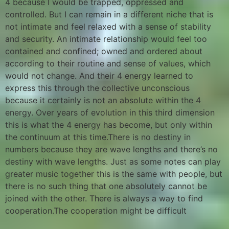
4 because I would be trapped, oppressed and
controlled. But I can remain in a different niche that is
not intimate and feel relaxed with a sense of stability
and security. An intimate relationship would feel too
contained and confined; owned and ordered about
according to their routine and sense of values, which
would not change. And their 4 energy learned to
express this through the collective unconscious
because it certainly is not an absolute within the 4
energy. Over years of evolution in this third dimension
this is what the 4 energy has become, but only within
the continuum at this time.There is no destiny in
numbers because they are wave lengths and there’s no
destiny with wave lengths. Just as some notes can play
greater music together this is the same with people, but
there is no such thing that one absolutely cannot be
joined with the other. There is always a way to find
cooperation.The cooperation might be difficult