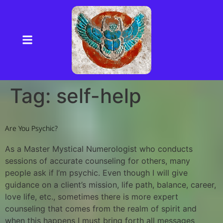
Tag:
self-help
Are You Psychic?
As a Master Mystical Numerologist who conducts
sessions of accurate counseling for others, many
people ask if I’m psychic. Even though I will give
guidance on a client’s mission, life path, balance, career,
love life, etc., sometimes there is more expert
counseling that comes from the realm of spirit and
when this happens I must bring forth all messages