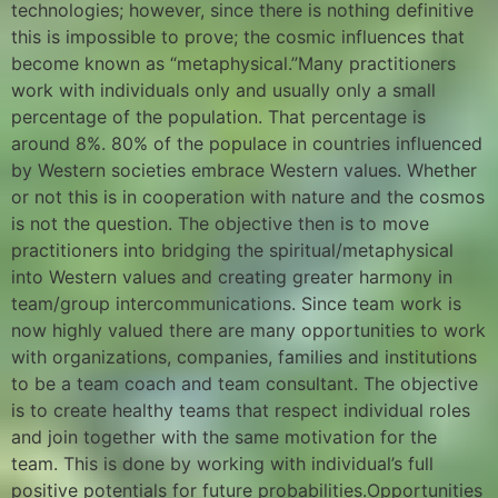
technologies; however, since there is nothing definitive
this is impossible to prove; the cosmic influences that
become known as “metaphysical.”Many practitioners
work with individuals only and usually only a small
percentage of the population. That percentage is
around 8%. 80% of the populace in countries influenced
by Western societies embrace Western values. Whether
or not this is in cooperation with nature and the cosmos
is not the question. The objective then is to move
practitioners into bridging the spiritual/metaphysical
into Western values and creating greater harmony in
team/group intercommunications. Since team work is
now highly valued there are many opportunities to work
with organizations, companies, families and institutions
to be a team coach and team consultant. The objective
is to create healthy teams that respect individual roles
and join together with the same motivation for the
team. This is done by working with individual’s full
positive potentials for future probabilities.Opportunities