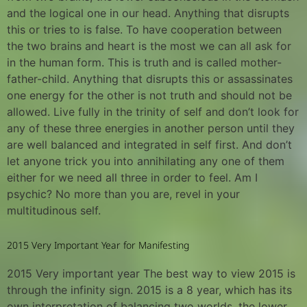
and the logical one in our head. Anything that disrupts
this or tries to is false. To have cooperation between
the two brains and heart is the most we can all ask for
in the human form. This is truth and is called mother-
father-child. Anything that disrupts this or assassinates
one energy for the other is not truth and should not be
allowed. Live fully in the trinity of self and don’t look for
any of these three energies in another person until they
are well balanced and integrated in self first. And don’t
let anyone trick you into annihilating any one of them
either for we need all three in order to feel. Am I
psychic? No more than you are, revel in your
multitudinous self.
2015 Very Important Year for Manifesting
2015 Very important year The best way to view 2015 is
through the infinity sign. 2015 is a 8 year, which has its
own interpretation of balancing two worlds, the lower