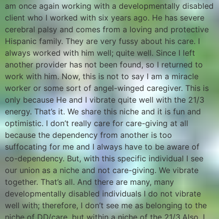
am once again working with a developmentally disabled
client who I worked with six years ago. He has severe
cerebral palsy and comes from a loving and protective
Hispanic family. They are very fussy about his care. I
always worked with him well; quite well. Since I left
another provider has not been found, so I returned to
work with him. Now, this is not to say I am a miracle
worker or some sort of angel-winged caregiver. This is
only because He and I vibrate quite well with the 21/3
energy. That’s it. We share this niche and it is fun and
optimistic. I don’t really care for care-giving at all
because the dependency from another is too
suffocating for me and I always have to be aware of
co-dependency. But, with this specific individual I see
our union as a niche and not care-giving. We vibrate
together. That’s all. And there are many, many
developmentally disabled individuals I do not vibrate
well with; therefore, I don’t see me as belonging to the
niche of DD/care, but within a niche of the 21/3.Also, I