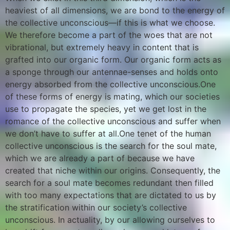
heaviest of all dimensions, we are bond to the energy of
the collective unconscious—if this is what we choose.
We therefore become a part of the woes that are not
vibrational, but extremely heavy in content that is
grafted into our organic form. Our organic form acts as
a sponge through our antennae-senses and holds onto
energy absorbed from the collective unconscious.One
of these forms of energy is mating, which our societies
use to propagate the species, yet we get lost in the
romance of the collective unconscious and suffer when
we don’t have to suffer at all.One tenet of the human
collective unconscious is the search for the soul mate,
which we are already a part of because we have
created that niche within our origins. Consequently, the
search for a soul mate becomes redundant then filled
with too many expectations that are dictated to us by
the stratification within our society’s collective
unconscious. In actuality, by our allowing ourselves to