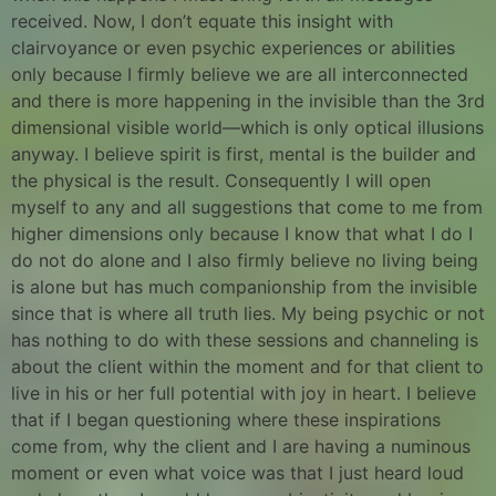
received. Now, I don’t equate this insight with
clairvoyance or even psychic experiences or abilities
only because I firmly believe we are all interconnected
and there is more happening in the invisible than the 3rd
dimensional visible world—which is only optical illusions
anyway. I believe spirit is first, mental is the builder and
the physical is the result. Consequently I will open
myself to any and all suggestions that come to me from
higher dimensions only because I know that what I do I
do not do alone and I also firmly believe no living being
is alone but has much companionship from the invisible
since that is where all truth lies. My being psychic or not
has nothing to do with these sessions and channeling is
about the client within the moment and for that client to
live in his or her full potential with joy in heart. I believe
that if I began questioning where these inspirations
come from, why the client and I are having a numinous
moment or even what voice was that I just heard loud