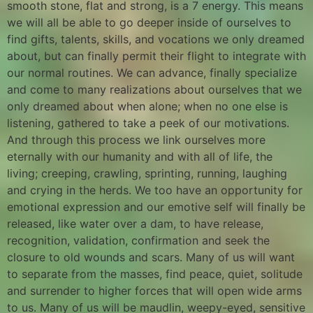
smooth stone, flat and strong, is a 7 energy. This means
we will all be able to go deeper inside of ourselves to
find gifts, talents, skills, and vocations we only dreamed
about, but can finally permit their flight to integrate with
our normal routines. We can advance, finally specialize
and come to many realizations about ourselves that we
only dreamed about when alone; when no one else is
listening, gathered to take a peek of our motivations.
And through this process we link ourselves more
eternally with our humanity and with all of life, the
living; creeping, crawling, sprinting, running, laughing
and crying in the herds. We too have an opportunity for
emotional expression and our emotive self will finally be
released, like water over a dam, to have release,
recognition, validation, confirmation and seek the
closure to old wounds and scars. Many of us will want
to separate from the masses, find peace, quiet, solitude
and surrender to higher forces that will open wide arms
to us. Many of us will be maudlin, weepy-eyed, sensitive