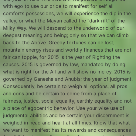
with ego to use our pride to manifest for self all
comforts possessions, we will experience the dip in the
valley, or what the Mayan called the “dark rift” of the
Milky Way. We will descend to the underworld of our
deepest meaning and being; only so that we can climb
back to the Above. Greedy fortunes can be lost,
mountain energy rises and worldly finances that are not
fair can topple, for 2015 is the year of Righting the
causes. 2015 is governed by law, mandated by doing
what is right for the All and will show no mercy. 2015 is
governed by Ganesha and Anubis; the year of judgment.
Consequently, be certain to weigh all options, all pros
and cons and be certain to come from a place of
fairness, justice, social equality, earthly equality and not
a place of egocentric behavior. Use your wise use of
judgmental abilities and be certain your discernment is
weighed in head and heart at all times. Know that what
we want to manifest has its rewards and consequences