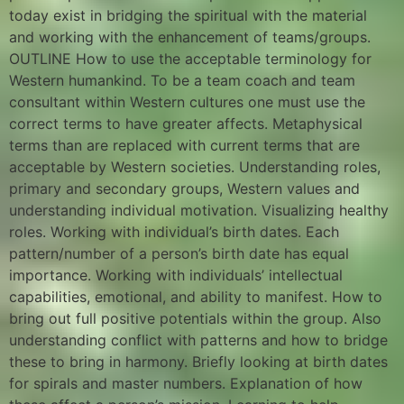
today exist in bridging the spiritual with the material
and working with the enhancement of teams/groups.
OUTLINE How to use the acceptable terminology for
Western humankind. To be a team coach and team
consultant within Western cultures one must use the
correct terms to have greater affects. Metaphysical
terms than are replaced with current terms that are
acceptable by Western societies. Understanding roles,
primary and secondary groups, Western values and
understanding individual motivation. Visualizing healthy
roles. Working with individual’s birth dates. Each
pattern/number of a person’s birth date has equal
importance. Working with individuals’ intellectual
capabilities, emotional, and ability to manifest. How to
bring out full positive potentials within the group. Also
understanding conflict with patterns and how to bridge
these to bring in harmony. Briefly looking at birth dates
for spirals and master numbers. Explanation of how