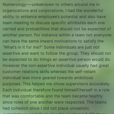
Numerology—-unbeknown to others around me in
organizations and corporations. I had the wonderful
ability to enhance employee’s potential and also have
team meeting to discuss specific attributes each one
carried and probabilities that should not be expected of
another person. For instance within a team not everyone
can have the same inward motivations to satisfy the
“What’s in it for me?” Some individuals are just not
assertive and want to follow the group. They should not
be expected to do things an assertive person would do.
However the non-assertive individual usually had great
customer relations skills whereas the self-reliant
individual was more geared towards ambitious
purposes. This helped me chose supervisors accurately.
Each individual therefore found himself/herself in a role
that was comfortable and the team became healthy
since roles of one another were respected. The teams
had cohesion since I did not place unrealistic