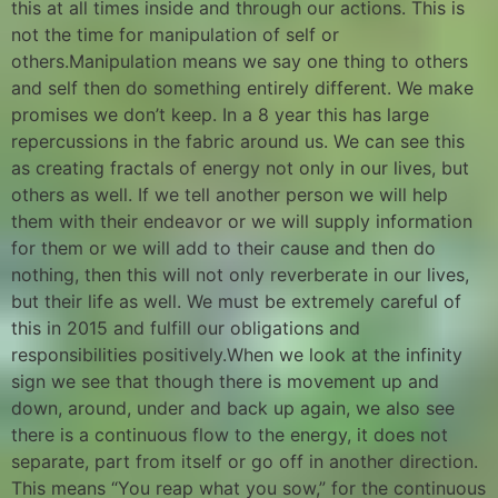
this at all times inside and through our actions. This is
not the time for manipulation of self or
others.Manipulation means we say one thing to others
and self then do something entirely different. We make
promises we don’t keep. In a 8 year this has large
repercussions in the fabric around us. We can see this
as creating fractals of energy not only in our lives, but
others as well. If we tell another person we will help
them with their endeavor or we will supply information
for them or we will add to their cause and then do
nothing, then this will not only reverberate in our lives,
but their life as well. We must be extremely careful of
this in 2015 and fulfill our obligations and
responsibilities positively.When we look at the infinity
sign we see that though there is movement up and
down, around, under and back up again, we also see
there is a continuous flow to the energy, it does not
separate, part from itself or go off in another direction.
This means “You reap what you sow,” for the continuous