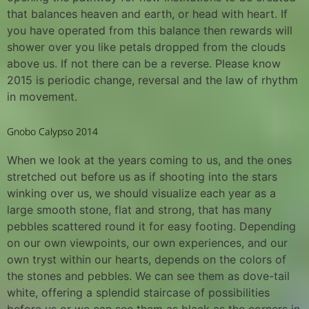
that balances heaven and earth, or head with heart. If
you have operated from this balance then rewards will
shower over you like petals dropped from the clouds
above us. If not there can be a reverse. Please know
2015 is periodic change, reversal and the law of rhythm
in movement.
Gnobo Calypso 2014
When we look at the years coming to us, and the ones
stretched out before us as if shooting into the stars
winking over us, we should visualize each year as a
large smooth stone, flat and strong, that has many
pebbles scattered round it for easy footing. Depending
on our own viewpoints, our own experiences, and our
own tryst within our hearts, depends on the colors of
the stones and pebbles. We can see them as dove-tail
white, offering a splendid staircase of possibilities