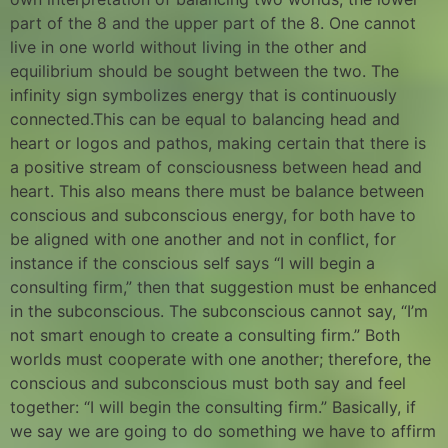
part of the 8 and the upper part of the 8. One cannot
live in one world without living in the other and
equilibrium should be sought between the two. The
infinity sign symbolizes energy that is continuously
connected.This can be equal to balancing head and
heart or logos and pathos, making certain that there is
a positive stream of consciousness between head and
heart. This also means there must be balance between
conscious and subconscious energy, for both have to
be aligned with one another and not in conflict, for
instance if the conscious self says “I will begin a
consulting firm,” then that suggestion must be enhanced
in the subconscious. The subconscious cannot say, “I’m
not smart enough to create a consulting firm.” Both
worlds must cooperate with one another; therefore, the
conscious and subconscious must both say and feel
together: “I will begin the consulting firm.” Basically, if
we say we are going to do something we have to affirm