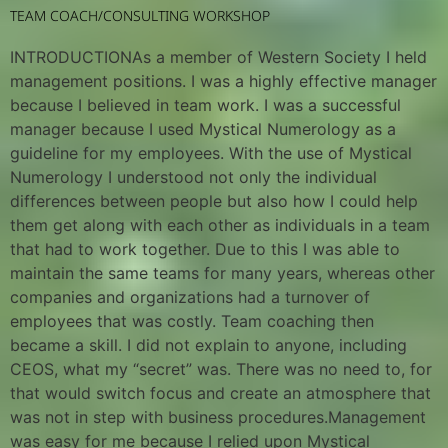
TEAM COACH/CONSULTING WORKSHOP
INTRODUCTIONAs a member of Western Society I held
management positions. I was a highly effective manager
because I believed in team work. I was a successful
manager because I used Mystical Numerology as a
guideline for my employees. With the use of Mystical
Numerology I understood not only the individual
differences between people but also how I could help
them get along with each other as individuals in a team
that had to work together. Due to this I was able to
maintain the same teams for many years, whereas other
companies and organizations had a turnover of
employees that was costly. Team coaching then
became a skill. I did not explain to anyone, including
CEOS, what my “secret” was. There was no need to, for
that would switch focus and create an atmosphere that
was not in step with business procedures.Management
was easy for me because I relied upon Mystical