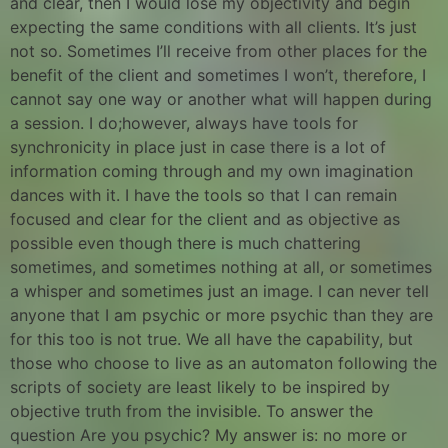
and clear, then I would lose my objectivity and begin
expecting the same conditions with all clients. It’s just
not so. Sometimes I’ll receive from other places for the
benefit of the client and sometimes I won’t, therefore, I
cannot say one way or another what will happen during
a session. I do;however, always have tools for
synchronicity in place just in case there is a lot of
information coming through and my own imagination
dances with it. I have the tools so that I can remain
focused and clear for the client and as objective as
possible even though there is much chattering
sometimes, and sometimes nothing at all, or sometimes
a whisper and sometimes just an image. I can never tell
anyone that I am psychic or more psychic than they are
for this too is not true. We all have the capability, but
those who choose to live as an automaton following the
scripts of society are least likely to be inspired by
objective truth from the invisible. To answer the
question Are you psychic? My answer is: no more or