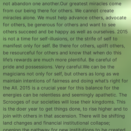
not abandon one another.Our greatest miracles come
from our being there for others. We cannot create
miracles alone. We must help advance others, advocate
for others, be generous for others and want to see
others succeed and be happy as well as ourselves. 2015
is not a time for self-illusions, or the strife of self to
manifest only for self. Be there for others, uplift others,
be resourceful for others and know that when do this
life’s rewards are much more plentiful. Be careful of
pride and possessions. Very careful.We can be the
magicians not only for self, but others as long as we
maintain intentions of fairness and doing what’s right for
the All. 2015 is a crucial year for this balance for the
energies can be relentless and seemingly apathetic. The
Scrooges of our societies will lose their kingdoms. This
is the doer year to get things done, to rise higher and to
join with others in that ascension. There will be shifting
land changes and financial institutional collapse;
opening the pathway for new institutions to be created