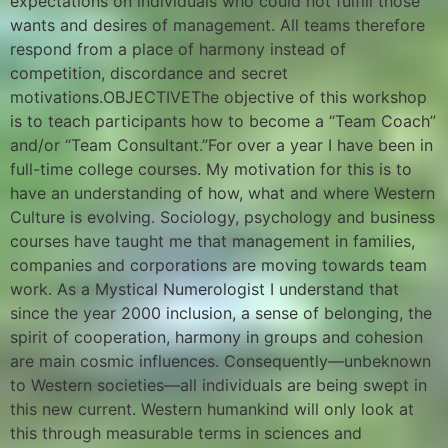
expectations on individuals who could not fulfill those
wants and desires of management. All teams therefore
respond from a place of harmony instead of
competition, discordance and secret
motivations.OBJECTIVEThe objective of this workshop
is to teach participants how to become a “Team Coach”
and/or “Team Consultant.”For over a year I have been in
full-time college courses. My motivation for this is to
have an understanding of how, what and where Western
Culture is evolving. Sociology, psychology and business
courses have taught me that management in families,
companies and corporations are moving towards team
work. As a Mystical Numerologist I understand that
since the year 2000 inclusion, a sense of belonging, the
spirit of cooperation, harmony in groups and cohesion
are main cosmic influences. Consequently—unbeknown
to Western societies—all individuals are being swept in
this new current. Western humankind will only look at
this through measurable terms in sciences and