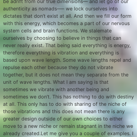
be adrift from our true dimensions— and let go of our
authenticity as nomads—– we lock ourselves into
dictates that don’t exist at all. And then we fill our form
with this energy, which becomes a part of our nervous
system cells and brain functions. We stalemate
ourselves by choosing to believe in things that can
never really exist. That being said everything is energy,
therefore everything is vibration and everything is
based upon wave length. Some wave lengths repel and
repulse each other because they do not vibrate
together, but it does not mean they separate from the
unit of wave lengths. What I am saying is that
sometimes we vibrate with another being and
sometimes we don’t. This has nothing to do with destiny
at all. This only has to do with sharing of the niche of
those vibrations and this does not mean there is any
greater design outside of our own choices to either
move to a new niche or remain stagnant in the niche we
already created.Let me give you a couple of examples. I