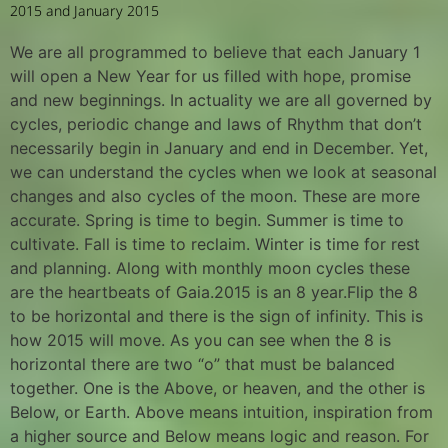
2015 and January 2015
We are all programmed to believe that each January 1
will open a New Year for us filled with hope, promise
and new beginnings. In actuality we are all governed by
cycles, periodic change and laws of Rhythm that don’t
necessarily begin in January and end in December. Yet,
we can understand the cycles when we look at seasonal
changes and also cycles of the moon. These are more
accurate. Spring is time to begin. Summer is time to
cultivate. Fall is time to reclaim. Winter is time for rest
and planning. Along with monthly moon cycles these
are the heartbeats of Gaia.2015 is an 8 year.Flip the 8
to be horizontal and there is the sign of infinity. This is
how 2015 will move. As you can see when the 8 is
horizontal there are two “o” that must be balanced
together. One is the Above, or heaven, and the other is
Below, or Earth. Above means intuition, inspiration from
a higher source and Below means logic and reason. For