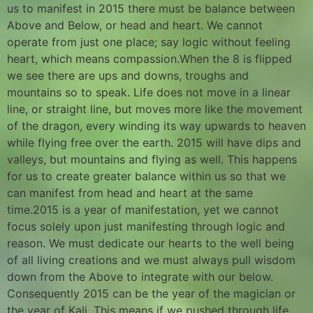
us to manifest in 2015 there must be balance between
Above and Below, or head and heart. We cannot
operate from just one place; say logic without feeling
heart, which means compassion.When the 8 is flipped
we see there are ups and downs, troughs and
mountains so to speak. Life does not move in a linear
line, or straight line, but moves more like the movement
of the dragon, every winding its way upwards to heaven
while flying free over the earth. 2015 will have dips and
valleys, but mountains and flying as well. This happens
for us to create greater balance within us so that we
can manifest from head and heart at the same
time.2015 is a year of manifestation, yet we cannot
focus solely upon just manifesting through logic and
reason. We must dedicate our hearts to the well being
of all living creations and we must always pull wisdom
down from the Above to integrate with our below.
Consequently 2015 can be the year of the magician or
the year of Kali. This means if we pushed through life