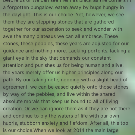
before us or we can see them as black as the corners in
a forgotten bungalow, eaten away by bugs hungry in
the daylight. This is our choice. Yet, however, we see
them they are stepping stones that are gathered
together for our ascension to seek and wonder with
awe the many plateaus we can all embrace. These
stones, these pebbles, these years are adjusted for our
guidance and nothing more. Lacking portents, lacking a
giant eye in the sky that demands our constant
attention and punishes us for being human and alive,
the years merely offer us higher principles along our
path. By our taking note, nodding with a slight head of
agreement, we can be eased quietly onto those stones,
by way of the pebbles, and live within the shared
absolute morals that keep us bound to all of living
creation. Or we can ignore them as if they are not there
and continue to ply the waters of life with our own
hubris, stubborn anxiety and fiefdom. After all, this too
is our choice.When we look at 2014 the main large