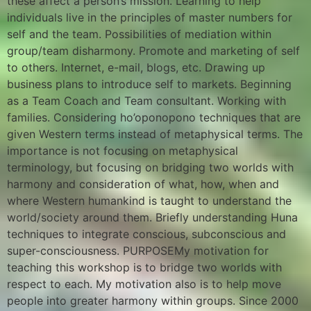
these affect a person’s mission. Learning to help
individuals live in the principles of master numbers for
self and the team. Possibilities of mediation within
group/team disharmony. Promote and marketing of self
to others. Internet, e-mail, blogs, etc. Drawing up
business plans to introduce self to markets. Beginning
as a Team Coach and Team consultant. Working with
families. Considering ho’oponopono techniques that are
given Western terms instead of metaphysical terms. The
importance is not focusing on metaphysical
terminology, but focusing on bridging two worlds with
harmony and consideration of what, how, when and
where Western humankind is taught to understand the
world/society around them. Briefly understanding Huna
techniques to integrate conscious, subconscious and
super-consciousness. PURPOSEMy motivation for
teaching this workshop is to bridge two worlds with
respect to each. My motivation also is to help move
people into greater harmony within groups. Since 2000